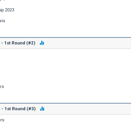
hip 2023
ris
 - 1st Round (#2)
ers
 - 1st Round (#3)
ers