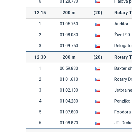
6
01:28.770
Fialová 
12:15
200 m
(20)
Rotary T
1
01:05.760
Auditor
2
01:08.080
Život 90
3
01:09.750
Relogato
12:30
200 m
(20)
Rotary T
1
00:59.830
Baxter s
2
01:01.610
Rotary D
3
01:02.130
Jetbrain
4
01:04.280
Penzijko
5
01:07.800
Foodora
6
01:08.870
JTI Draka