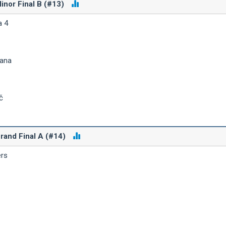
inor Final B (#13)
a 4
iana
č
rand Final A (#14)
ers