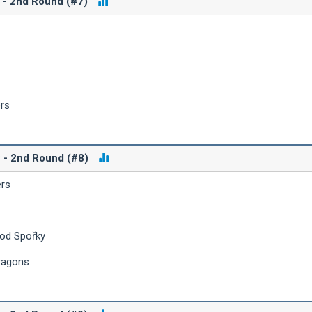
B - 2nd Round (#7)
ers
C - 2nd Round (#8)
ers
 od Spořky
ragons