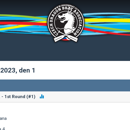
 2023, den 1
 - 1st Round (#1)
iana
a 4