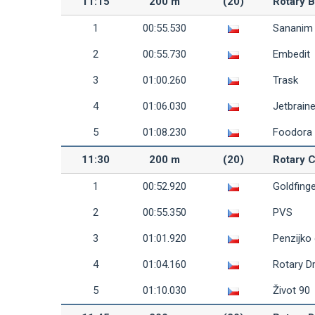
11:15
200 m
(20)
Rotary 
1
00:55.530
Sananim
2
00:55.730
Embedit
3
01:00.260
Trask
4
01:06.030
Jetbrain
5
01:08.230
Foodora
11:30
200 m
(20)
Rotary 
1
00:52.920
Goldfing
2
00:55.350
PVS
3
01:01.920
Penzijko
4
01:04.160
Rotary D
5
01:10.030
Život 90