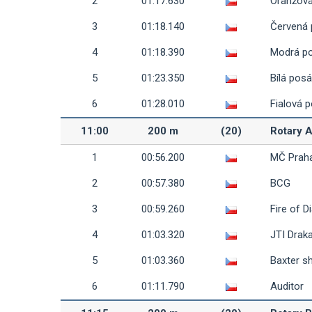
2
01:17.630
Oranžov
3
01:18.140
Červená
4
01:18.390
Modrá p
5
01:23.350
Bílá pos
6
01:28.010
Fialová 
11:00
200 m
(20)
Rotary 
1
00:56.200
MČ Prah
2
00:57.380
BCG
3
00:59.260
Fire of D
4
01:03.320
JTI Draka
5
01:03.360
Baxter s
6
01:11.790
Auditor