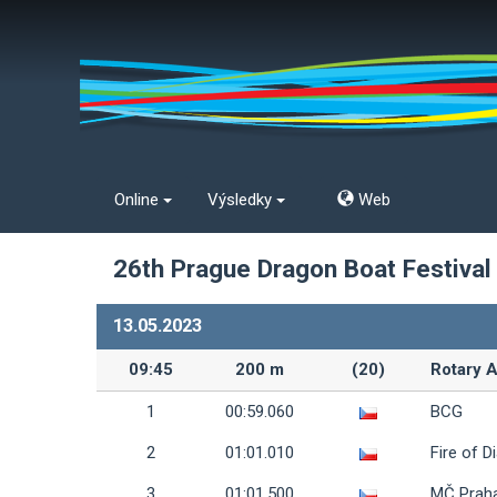
Online
Výsledky
Web
26th Prague Dragon Boat Festival
13.05.2023
09:45
200 m
(20)
Rotary A
1
00:59.060
BCG
2
01:01.010
Fire of D
3
01:01.500
MČ Prah