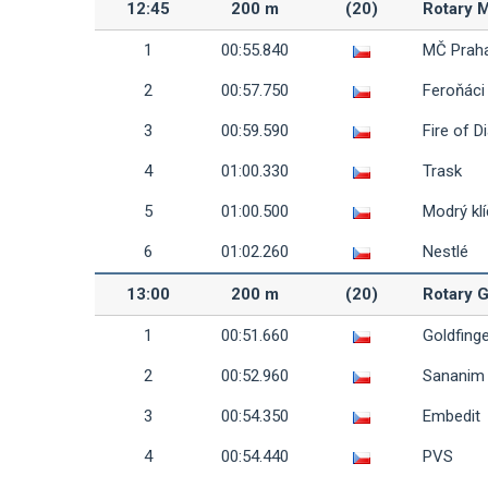
12:45
200 m
(20)
Rotary M
1
00:55.840
MČ Prah
2
00:57.750
Feroňáci
3
00:59.590
Fire of D
4
01:00.330
Trask
5
01:00.500
Modrý klí
6
01:02.260
Nestlé
13:00
200 m
(20)
Rotary G
1
00:51.660
Goldfing
2
00:52.960
Sananim
3
00:54.350
Embedit
4
00:54.440
PVS