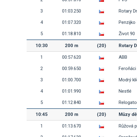
3
01:03.250
Rotary D
4
01:07.320
Penzijko
5
01:18.810
Život 90
10:30
200 m
(20)
Rotary D
1
00:57.620
ABB
2
00:59.650
Feroňáci
3
01:00.700
Modrý klí
4
01:01.990
Nestlé
5
01:12.840
Relogato
10:45
200 m
(20)
Můzy dě
1
01:13.670
Růžová 