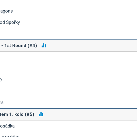
ragons
 od Spořky
 - 1st Round (#4)
č
rs
tem 1. kolo (#5)
posádka