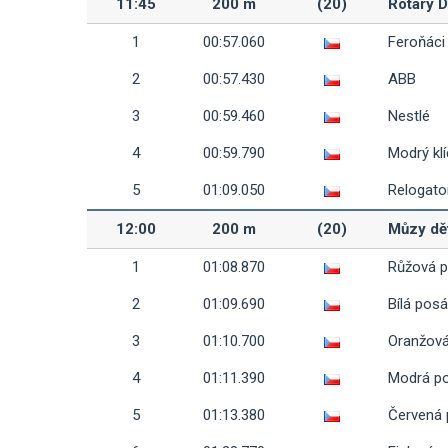
11:45
200 m
(20)
Rotary 
1
00:57.060
Feroňáci
2
00:57.430
ABB
3
00:59.460
Nestlé
4
00:59.790
Modrý klí
5
01:09.050
Relogato
12:00
200 m
(20)
Můzy dě
1
01:08.870
Růžová 
2
01:09.690
Bílá pos
3
01:10.700
Oranžov
4
01:11.390
Modrá p
5
01:13.380
Červená