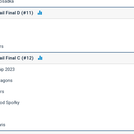
posádka
ail Final D (#11)
rs
ail Final C (#12)
hip 2023
ragons
ers
 od Spořky
ris