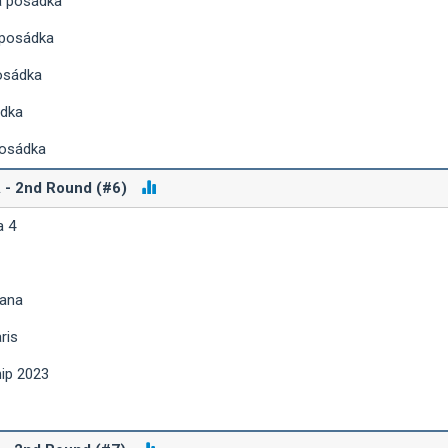
á posádka
 posádka
osádka
ádka
posádka
A - 2nd Round (#6)
a 4
iana
ris
hip 2023