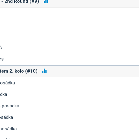
D - 2nd Round (#9)
č
rs
tem 2. kolo (#10)
posádka
ádka
á posádka
osádka
 posádka