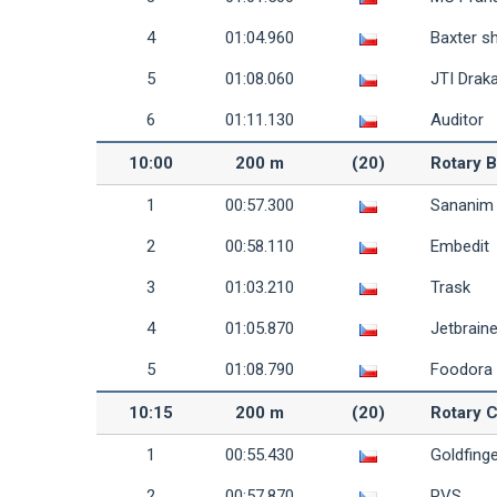
4
01:04.960
Baxter s
5
01:08.060
JTI Draka
6
01:11.130
Auditor
10:00
200 m
(20)
Rotary B
1
00:57.300
Sananim
2
00:58.110
Embedit
3
01:03.210
Trask
4
01:05.870
Jetbrain
5
01:08.790
Foodora
10:15
200 m
(20)
Rotary C
1
00:55.430
Goldfing
2
00:57.870
PVS