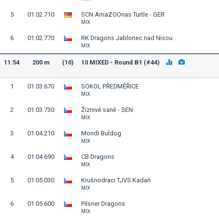
5
01:02.710
SCN AmaZOOnas Turtle - GER
MIX
6
01:02.770
RK Dragons Jablonec nad Nisou
MIX
11:54
200 m
(10)
10 MIXED - Round B1 (#44)
1
01:03.670
SOKOL PŘEDMĚŘICE
MIX
2
01:03.730
Žíznivé saně - SEN
MIX
3
01:04.210
Mondi Buldog
MIX
4
01:04.690
CB Dragons
MIX
5
01:05.030
Krušnodraci TJVS Kadaň
MIX
6
01:05.600
Pilsner Dragons
MIX