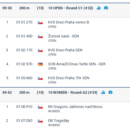
09:30
200 m
(10)
10 OPEN - Round C1 (#32)
1
01:01.270
KVS Draci Praha senior B
OPEN
2
01:01.450
Žíznivé saně - SEN
OPEN
3
01:02.170
KVS Draci Praha SEN
OPEN
4
01:02.970
SCN AmaZOOnas Turtle SEN - GER
OPEN
5
01:05.660
KVS Draci Praha 70+ SEN
OPEN
09:42
200 m
(10)
10 WOMEN - Round A2 (#33)
1
01:06.910
RK Dragons Jablonec nad Nisou
WOMEN
2
01:07.030
DB Tragédky
WOMEN