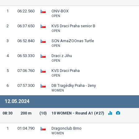
1
06:22.560
ONV-BOX
OPEN
2
06:37.650
KVS Draci Praha senior B
OPEN
3
06:52.840
SCN AmaZOOnas Turtle
OPEN
4
06:53.330
Draci z Jihu
OPEN
5
07:06.760
KVS Draci Praha
OPEN
6
07:57.300
DB Tragédky Praha - ženy
WOMEN
12.05.2024
08:30
200 m
(10)
10 WOMEN - Round A1 (#27)
1
01:04.790
Dragonclub Brno
WOMEN