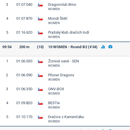
3
01:07.040
Dragonclub Brno
WOMEN
4
01:07.870
Mondi Štětí
WOMEN
5
01:16.620
Pražský klub dračích lodí
WOMEN
09:54
200 m
(10)
10 WOMEN - Round B2 (#34)
1
01:06.030
Žíznivé saně - SEN
WOMEN
2
01:06.090
Pilsner Dragons
WOMEN
3
01:06.350
ONV-BOX
WOMEN
4
01:09.820
BESTie
WOMEN
5
01:10.170
Dračice z Kamenčáku
WOMEN