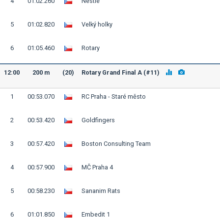
4
01:02.260
Nestlé
5
01:02.820
Velký holky
6
01:05.460
Rotary
12:00
200 m
(20)
Rotary Grand Final A (#11)
1
00:53.070
RC Praha - Staré město
2
00:53.420
Goldfingers
3
00:57.420
Boston Consulting Team
4
00:57.900
MČ Praha 4
5
00:58.230
Sananim Rats
6
01:01.850
Embedit 1