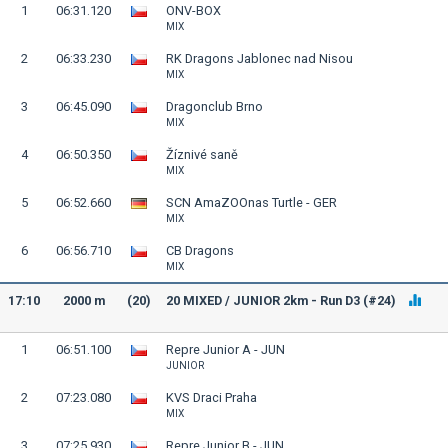
1
06:31.120
ONV-BOX
MIX
2
06:33.230
RK Dragons Jablonec nad Nisou
MIX
3
06:45.090
Dragonclub Brno
MIX
4
06:50.350
Žíznivé saně
MIX
5
06:52.660
SCN AmaZOOnas Turtle - GER
MIX
6
06:56.710
CB Dragons
MIX
17:10
2000 m
(20)
20 MIXED / JUNIOR 2km - Run D3 (#24)
1
06:51.100
Repre Junior A - JUN
JUNIOR
2
07:23.080
KVS Draci Praha
MIX
3
07:25.930
Repre Junior B - JUN