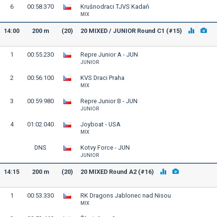
6
00:58.370
Krušnodraci TJVS Kadaň
MIX
14:00
200 m
(20)
20 MIXED / JUNIOR Round C1 (#15)
1
00:55.230
Repre Junior A - JUN
JUNIOR
2
00:56.100
KVS Draci Praha
MIX
3
00:59.980
Repre Junior B - JUN
JUNIOR
4
01:02.040
Joyboat - USA
MIX
DNS
Kotvy Force - JUN
JUNIOR
14:15
200 m
(20)
20 MIXED Round A2 (#16)
1
00:53.330
RK Dragons Jablonec nad Nisou
MIX