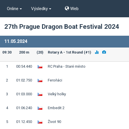
Online
Výsledky
Web
27th Prague Dragon Boat Festival 2024
11.05.2024
09:30
200 m
(20)
Rotary A - 1st Round (#1)
1
00:54.440
RC Praha - Staré město
2
01:02.750
Feroňáci
3
01:03.000
Velký holky
4
01:06.240
Embedit 2
5
01:12.450
Život 90