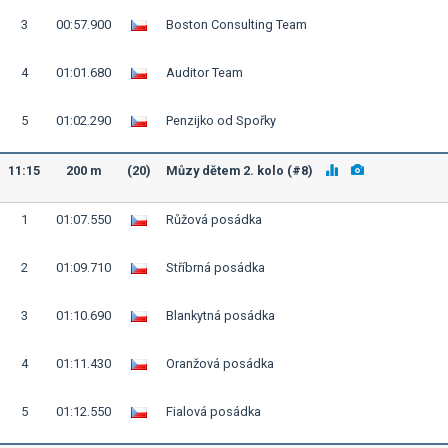
3
00:57.900
Boston Consulting Team
4
01:01.680
Auditor Team
5
01:02.290
Penzijko od Spořky
11:15
200 m
(20)
Můzy dětem 2. kolo (#8)
1
01:07.550
Růžová posádka
2
01:09.710
Stříbrná posádka
3
01:10.690
Blankytná posádka
4
01:11.430
Oranžová posádka
5
01:12.550
Fialová posádka