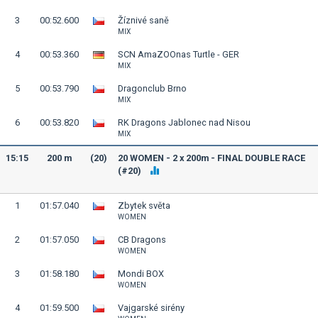
3
00:52.600
Žíznivé saně
MIX
4
00:53.360
SCN AmaZOOnas Turtle - GER
MIX
5
00:53.790
Dragonclub Brno
MIX
6
00:53.820
RK Dragons Jablonec nad Nisou
MIX
15:15
200 m
(20)
20 WOMEN - 2 x 200m - FINAL DOUBLE RACE
(#20)
1
01:57.040
Zbytek světa
WOMEN
2
01:57.050
CB Dragons
WOMEN
3
01:58.180
Mondi BOX
WOMEN
4
01:59.500
Vajgarské sirény