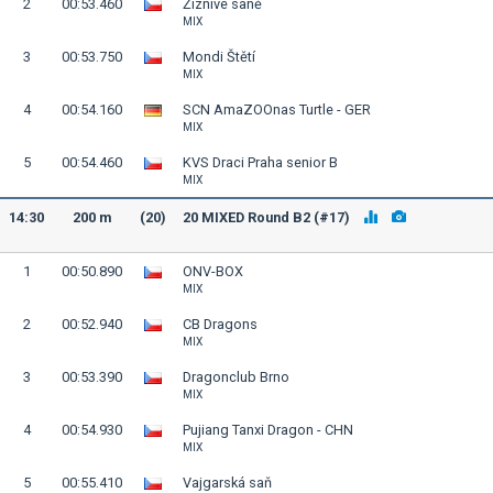
2
00:53.460
Žíznivé saně
MIX
3
00:53.750
Mondi Štětí
MIX
4
00:54.160
SCN AmaZOOnas Turtle - GER
MIX
5
00:54.460
KVS Draci Praha senior B
MIX
14:30
200 m
(20)
20 MIXED Round B2 (#17)
1
00:50.890
ONV-BOX
MIX
2
00:52.940
CB Dragons
MIX
3
00:53.390
Dragonclub Brno
MIX
4
00:54.930
Pujiang Tanxi Dragon - CHN
MIX
5
00:55.410
Vajgarská saň