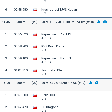
MIX
6
00:58.980
Krušnodraci TJVS Kadaň
MIX
14:45
200 m
(20)
20 MIXED / JUNIOR Round C2 (#18)
1
00:55.520
Repre Junior A - JUN
JUNIOR
2
00:58.700
KVS Draci Praha
MIX
3
00:59.100
Repre Junior B - JUN
JUNIOR
4
01:03.810
Joyboat - USA
MIX
15:00
200 m
(20)
20 MIXED GRAND FINAL (#19)
1
00:51.500
ONV-BOX
MIX
2
00:52.470
CB Dragons
MIX