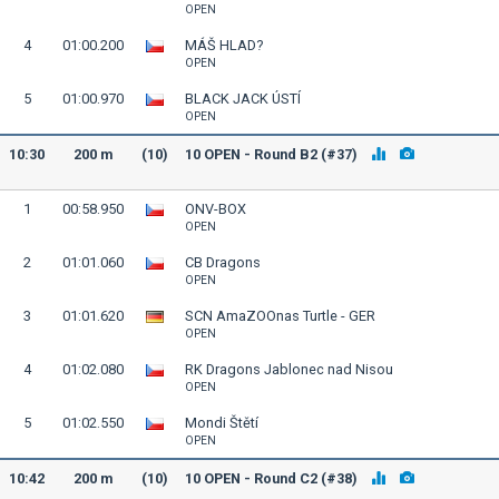
OPEN
4
01:00.200
MÁŠ HLAD?
OPEN
5
01:00.970
BLACK JACK ÚSTÍ
OPEN
10:30
200 m
(10)
10 OPEN - Round B2 (#37)
1
00:58.950
ONV-BOX
OPEN
2
01:01.060
CB Dragons
OPEN
3
01:01.620
SCN AmaZOOnas Turtle - GER
OPEN
4
01:02.080
RK Dragons Jablonec nad Nisou
OPEN
5
01:02.550
Mondi Štětí
OPEN
10:42
200 m
(10)
10 OPEN - Round C2 (#38)