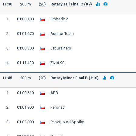
11:30
200 m
(20)
Rotary Tail Final C (#9)
1
01:00.180
Embedit 2
2
01:01.670
Auditor Team
3
01:06.300
Jet Brainers
4
01:11.420
Život 90
11:45
200 m
(20)
Rotary Minor Final B (#10)
1
01:00.610
ABB
2
01:01.900
Feroňáci
3
01:02.090
Penzijko od Spořky