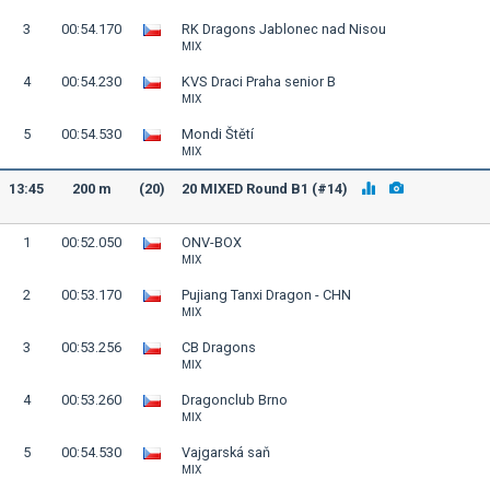
3
00:54.170
RK Dragons Jablonec nad Nisou
MIX
4
00:54.230
KVS Draci Praha senior B
MIX
5
00:54.530
Mondi Štětí
MIX
13:45
200 m
(20)
20 MIXED Round B1 (#14)
1
00:52.050
ONV-BOX
MIX
2
00:53.170
Pujiang Tanxi Dragon - CHN
MIX
3
00:53.256
CB Dragons
MIX
4
00:53.260
Dragonclub Brno
MIX
5
00:54.530
Vajgarská saň
MIX