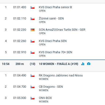
1
01:01.430
KVS Draci Praha senior B
OPEN
2
01:02.110
Žíznivé saně - SEN
OPEN
3
01:02.230
SCN AmaZOOnas Turtle SEN - GER
OPEN
4
01:02.260
KVS Draci Praha SEN
OPEN
5
01:02.910
KVS Draci Praha 70+ SEN
OPEN
10:54
200 m
(10)
10 WOMEN - FINÁLE A (#39)
1
01:04.490
RK Dragons Jablonec nad Nisou
WOMEN
2
01:04.700
CB Dragons - SEN
WOMEN
3
01:05.300
ONV-BOX
WOMEN