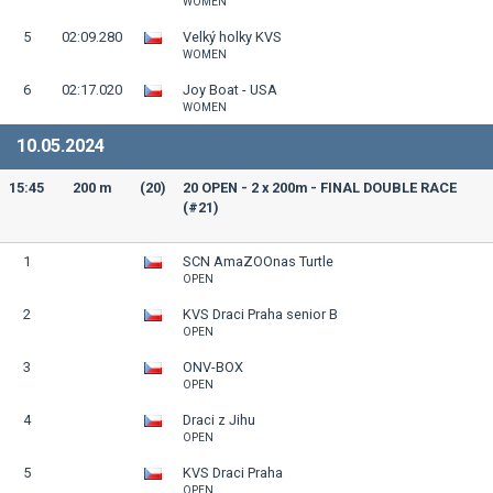
WOMEN
5
02:09.280
Velký holky KVS
WOMEN
6
02:17.020
Joy Boat - USA
WOMEN
10.05.2024
15:45
200 m
(20)
20 OPEN - 2 x 200m - FINAL DOUBLE RACE
(#21)
1
SCN AmaZOOnas Turtle
OPEN
2
KVS Draci Praha senior B
OPEN
3
ONV-BOX
OPEN
4
Draci z Jihu
OPEN
5
KVS Draci Praha
OPEN