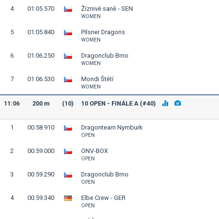
4
01:05.570
Žíznivé saně - SEN
WOMEN
5
01:05.840
Pilsner Dragons
WOMEN
6
01:06.250
Dragonclub Brno
WOMEN
7
01:06.530
Mondi Štětí
WOMEN
11:06
200 m
(10)
10 OPEN - FINÁLE A (#40)
1
00:58.910
Dragonteam Nymburk
OPEN
2
00:59.000
ONV-BOX
OPEN
3
00:59.290
Dragonclub Brno
OPEN
4
00:59.340
Elbe Crew - GER
OPEN