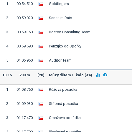
1
00:54.510
Goldfingers
2
00:59.020
Sananim Rats
3
00:59.350
Boston Consulting Team
4
00:59.690
Penzijko od Spořky
5
01:06.950
Auditor Team
10:15
200 m
(20)
Můzy dětem 1. kolo (#4)
1
01:08.760
Růžová posádka
2
01:09.930
Stříbrná posádka
3
01:17.470
Oranžová posádka
4
01:17.790
Blankytná posádka