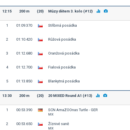
12:15
200 m
(20)
Můzy dětem 3. kolo (#12)
1
01:09.370
Stříbrná posádka
2
01:10.420
Růžová posádka
3
01:12.680
Oranžová posádka
4
01:12.700
Fialová posádka
5
01:13.850
Blankytná posádka
13:30
200 m
(20)
20 MIXED Round A1 (#13)
1
00:53.390
SCN AmaZOOnas Turtle - GER
MIX
2
00:53.650
Žíznivé saně
MIX