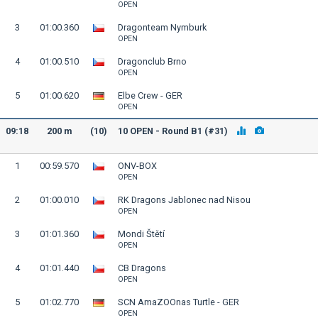
OPEN
3
01:00.360
Dragonteam Nymburk
OPEN
4
01:00.510
Dragonclub Brno
OPEN
5
01:00.620
Elbe Crew - GER
OPEN
09:18
200 m
(10)
10 OPEN - Round B1 (#31)
1
00:59.570
ONV-BOX
OPEN
2
01:00.010
RK Dragons Jablonec nad Nisou
OPEN
3
01:01.360
Mondi Štětí
OPEN
4
01:01.440
CB Dragons
OPEN
5
01:02.770
SCN AmaZOOnas Turtle - GER
OPEN