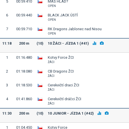
5
00:59.410
MÁŠ HLAD?
OPEN
6
00:59.440
BLACK JACK ÚSTÍ
OPEN
7
00:59.710
RK Dragons Jablonec nad Nisou
OPEN
11:18
200 m
(10)
10 ŽÁCI - JÍZDA 1 (#41)
1
01:16.480
Kotvy Force ŽCI
ŽÁCI
2
01:18.080
CB Dragons ŽCI
ŽÁCI
3
01:18.530
Cerekvičtí draci ŽCI
ŽÁCI
4
01:41.860
Cerekvičtí dráčci ŽCI
ŽÁCI
11:30
200 m
(10)
10 JUNIOR - JÍZDA 1 (#42)
1
01:04.450
Kotvy Force