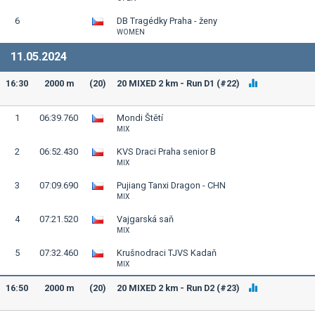
6
DB Tragédky Praha - ženy
WOMEN
11.05.2024
16:30
2000 m
(20)
20 MIXED 2 km - Run D1 (#22)
1
06:39.760
Mondi Štětí
MIX
2
06:52.430
KVS Draci Praha senior B
MIX
3
07:09.690
Pujiang Tanxi Dragon - CHN
MIX
4
07:21.520
Vajgarská saň
MIX
5
07:32.460
Krušnodraci TJVS Kadaň
MIX
16:50
2000 m
(20)
20 MIXED 2 km - Run D2 (#23)