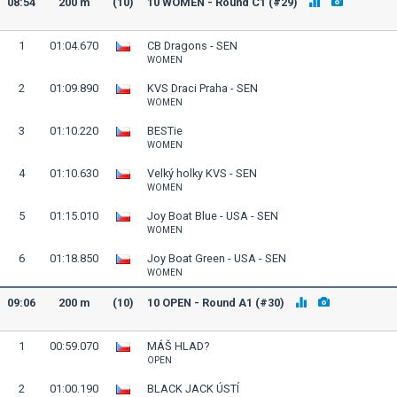
08:54
200 m
(10)
10 WOMEN - Round C1 (#29)
1
01:04.670
CB Dragons - SEN
WOMEN
2
01:09.890
KVS Draci Praha - SEN
WOMEN
3
01:10.220
BESTie
WOMEN
4
01:10.630
Velký holky KVS - SEN
WOMEN
5
01:15.010
Joy Boat Blue - USA - SEN
WOMEN
6
01:18.850
Joy Boat Green - USA - SEN
WOMEN
09:06
200 m
(10)
10 OPEN - Round A1 (#30)
1
00:59.070
MÁŠ HLAD?
OPEN
2
01:00.190
BLACK JACK ÚSTÍ