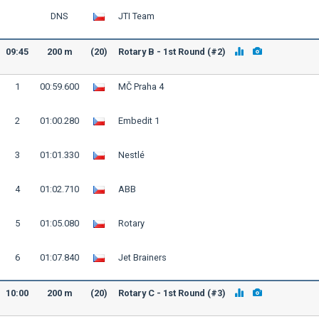
DNS
JTI Team
09:45
200 m
(20)
Rotary B - 1st Round (#2)
1
00:59.600
MČ Praha 4
2
01:00.280
Embedit 1
3
01:01.330
Nestlé
4
01:02.710
ABB
5
01:05.080
Rotary
6
01:07.840
Jet Brainers
10:00
200 m
(20)
Rotary C - 1st Round (#3)