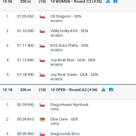
10:06
200 m
(10)
10 WOMEN - Round C2 (#35)
1
01:05.650
CB Dragons - SEN
WOMEN
2
01:10.690
Velký holky KVS - SEN
WOMEN
3
01:11.900
KVS Draci Praha - SEN
WOMEN
4
01:15.840
Joy Boat Blue - USA - SEN
WOMEN
5
01:18.990
Joy Boat Green - USA - SEN
WOMEN
10:18
200 m
(10)
10 OPEN - Round A2 (#36)
1
00:59.690
Dragonteam Nymburk
OPEN
2
00:59.810
Elbe Crew - GER
OPEN
3
00:59.960
Dragonclub Brno