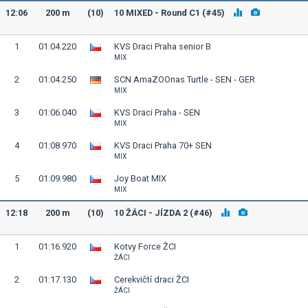
12:06
200 m
(10)
10 MIXED - Round C1 (#45)
1
01:04.220
KVS Draci Praha senior B
MIX
2
01:04.250
SCN AmaZOOnas Turtle - SEN - GER
MIX
3
01:06.040
KVS Draci Praha - SEN
MIX
4
01:08.970
KVS Draci Praha 70+ SEN
MIX
5
01:09.980
Joy Boat MIX
MIX
12:18
200 m
(10)
10 ŽÁCI - JÍZDA 2 (#46)
1
01:16.920
Kotvy Force ŽCI
ŽÁCI
2
01:17.130
Cerekvičtí draci ŽCI
ŽÁCI