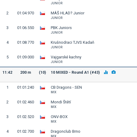
JUNIOR
2
01:04.970
MÁŠ HLAD? Junior
JUNIOR
3
01:06.550
PBK Juniors
JUNIOR
4
01:08.770
Krušnodraci TJVS Kadaň
JUNIOR
5
01:09.000
Vajgarské kachny
JUNIOR
11:42
200 m
(10)
10 MIXED - Round A1 (#43)
1
01:01.240
CB Dragons - SEN
MIX
2
01:02.460
Mondi Štětí
MIX
3
01:02.520
ONV-BOX
MIX
4
01:02.700
Dragonclub Brno
MIX