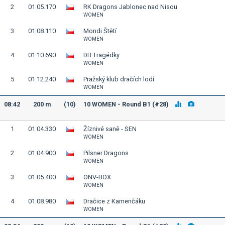
2
01:05.170
RK Dragons Jablonec nad Nisou
WOMEN
3
01:08.110
Mondi Štětí
WOMEN
4
01:10.690
DB Tragédky
WOMEN
5
01:12.240
Pražský klub dračích lodí
WOMEN
08:42
200 m
(10)
10 WOMEN - Round B1 (#28)
1
01:04.330
Žíznivé saně - SEN
WOMEN
2
01:04.900
Pilsner Dragons
WOMEN
3
01:05.400
ONV-BOX
WOMEN
4
01:08.980
Dračice z Kamenčáku
WOMEN