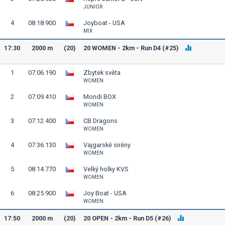
JUNIOR
4
08:18.900
Joyboat - USA
MIX
17:30
2000 m
(20)
20 WOMEN - 2km - Run D4 (#25)
1
07:06.190
Zbytek světa
WOMEN
2
07:09.410
Mondi BOX
WOMEN
3
07:12.400
CB Dragons
WOMEN
4
07:36.130
Vajgarské sirény
WOMEN
5
08:14.770
Velký holky KVS
WOMEN
6
08:25.900
Joy Boat - USA
WOMEN
17:50
2000 m
(20)
20 OPEN - 2km - Run D5 (#26)