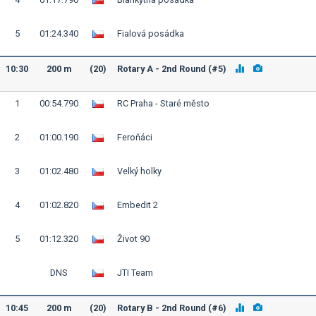
5
01:24.340
Fialová posádka
10:30
200 m
(20)
Rotary A - 2nd Round (#5)
1
00:54.790
RC Praha - Staré město
2
01:00.190
Feroňáci
3
01:02.480
Velký holky
4
01:02.820
Embedit 2
5
01:12.320
Život 90
DNS
JTI Team
10:45
200 m
(20)
Rotary B - 2nd Round (#6)