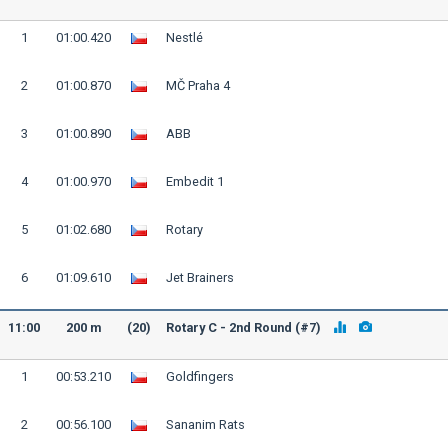
1
01:00.420
Nestlé
2
01:00.870
MČ Praha 4
3
01:00.890
ABB
4
01:00.970
Embedit 1
5
01:02.680
Rotary
6
01:09.610
Jet Brainers
11:00
200 m
(20)
Rotary C - 2nd Round (#7)
1
00:53.210
Goldfingers
2
00:56.100
Sananim Rats