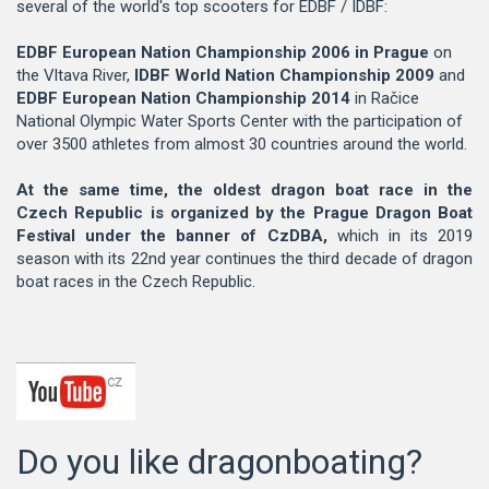
several of the world's top scooters for EDBF / IDBF:
EDBF European Nation Championship 2006 in Prague
on
the Vltava River,
IDBF World Nation Championship 2009
and
EDBF European Nation Championship 2014
in Račice
National Olympic Water Sports Center with the participation of
over 3500 athletes from almost 30 countries around the world.
At the same time, the oldest dragon boat race in the
Czech Republic is organized by the Prague Dragon Boat
Festival under the banner of CzDBA,
which in its 2019
season with its 22nd year continues the third decade of dragon
boat races in the Czech Republic.
Do you like dragonboating?