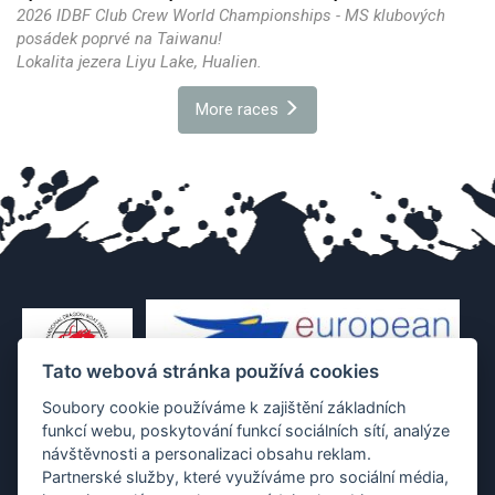
2026 IDBF Club Crew World Championships - MS klubových
posádek poprvé na Taiwanu!
Lokalita jezera Liyu Lake, Hualien.
More races
Tato webová stránka používá cookies
Soubory cookie používáme k zajištění základních
funkcí webu, poskytování funkcí sociálních sítí, analýze
návštěvnosti a personalizaci obsahu reklam.
Partnerské služby, které využíváme pro sociální média,