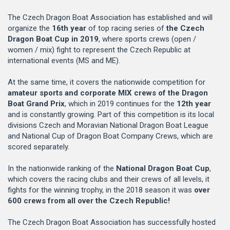
The Czech Dragon Boat Association has established and will
organize the
16th year
of top racing series of
the Czech
Dragon Boat Cup in 2019
, where sports crews (open /
women / mix) fight to represent the Czech Republic at
international events (MS and ME).
At the same time, it covers the nationwide competition for
amateur sports and corporate MIX crews of the Dragon
Boat Grand Prix
, which in 2019 continues for the
12th year
and is constantly growing. Part of this competition is its local
divisions Czech and Moravian National Dragon Boat League
and National Cup of Dragon Boat Company Crews, which are
scored separately.
In the nationwide ranking of the
National Dragon Boat Cup
,
which covers the racing clubs and their crews of all levels, it
fights for the winning trophy, in the 2018 season it was
over
600 crews from all over the Czech Republic!
The Czech Dragon Boat Association has successfully hosted