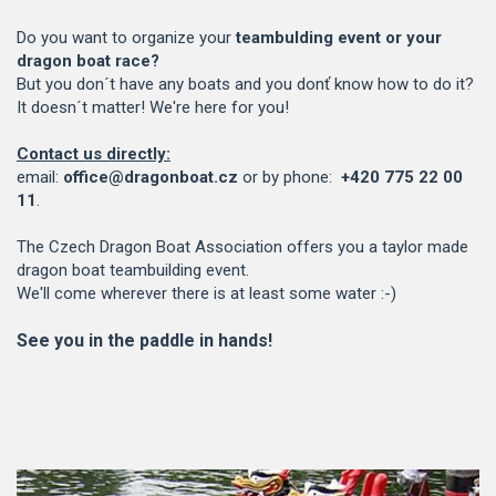
Do you want to organize your
teambulding event or your
dragon boat race?
But you don´t have any boats and you donť know how to do it?
It doesn´t matter! We're here for you!
Contact us directly:
email:
office@dragonboat.cz
or by phone:
+420 775 22 00
11
.
The Czech Dragon Boat Association offers you a taylor made
dragon boat teambuilding event.
We'll come wherever there is at least some water :-)
See you in the paddle in hands!