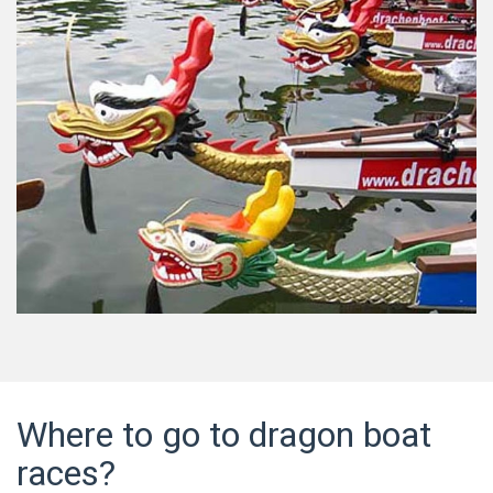
Where to go to dragon boat
races?