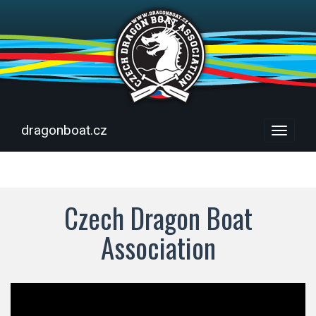
dragonboat.cz
Menu
Czech Dragon Boat
Association