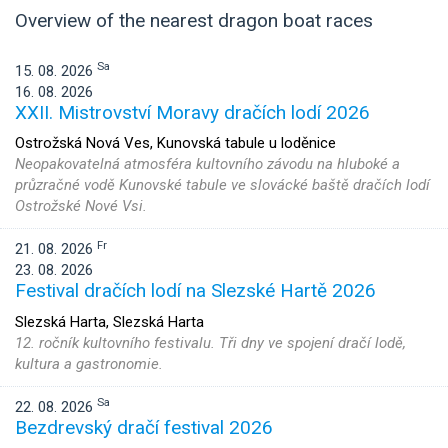
Overview of the nearest dragon boat races
Sa
15. 08. 2026
16. 08. 2026
XXII. Mistrovství Moravy dračích lodí 2026
Ostrožská Nová Ves, Kunovská tabule u loděnice
Neopakovatelná atmosféra kultovního závodu na hluboké a
průzračné vodě Kunovské tabule ve slovácké baště dračích lodí
Ostrožské Nové Vsi.
Fr
21. 08. 2026
23. 08. 2026
Festival dračích lodí na Slezské Hartě 2026
Slezská Harta, Slezská Harta
12. ročník kultovního festivalu. Tři dny ve spojení dračí lodě,
kultura a gastronomie.
Sa
22. 08. 2026
Bezdrevský dračí festival 2026