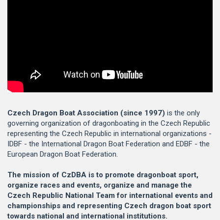
Czech Dragon Boat Association (since 1997)
is the only
governing organization of dragonboating in the Czech Republic
representing the Czech Republic in international organizations -
IDBF - the International Dragon Boat Federation and EDBF - the
European Dragon Boat Federation.
The mission of CzDBA is to promote dragonboat sport,
organize races and events, organize and manage the
Czech Republic National Team for international events and
championships and representing Czech dragon boat sport
towards national and international institutions.