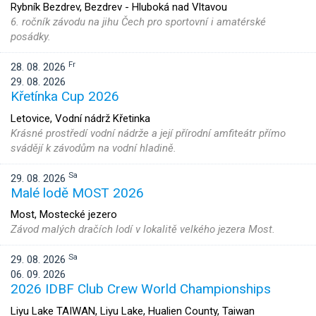
Rybník Bezdrev, Bezdrev - Hluboká nad Vltavou
6. ročník závodu na jihu Čech pro sportovní i amatérské
posádky.
Fr
28. 08. 2026
29. 08. 2026
Křetínka Cup 2026
Letovice, Vodní nádrž Křetinka
Krásné prostředí vodní nádrže a její přírodní amfiteátr přímo
svádějí k závodům na vodní hladině.
Sa
29. 08. 2026
Malé lodě MOST 2026
Most, Mostecké jezero
Závod malých dračích lodí v lokalitě velkého jezera Most.
Sa
29. 08. 2026
06. 09. 2026
2026 IDBF Club Crew World Championships
Liyu Lake TAIWAN, Liyu Lake, Hualien County, Taiwan